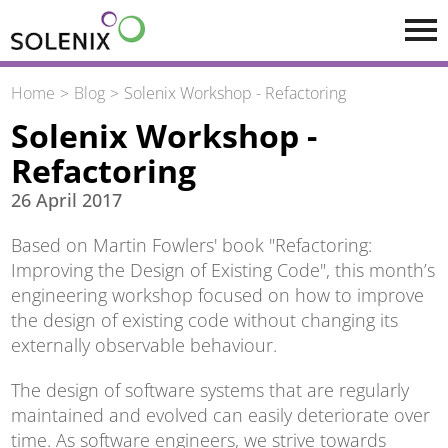
Skip to main content
Home
Blog
Solenix Workshop - Refactoring
Solenix Workshop -
Refactoring
26 April 2017
Based on Martin Fowlers' book "Refactoring:
Improving the Design of Existing Code", this month’s
engineering workshop focused on how to improve
the design of existing code without changing its
externally observable behaviour.
The design of software systems that are regularly
maintained and evolved can easily deteriorate over
time. As software engineers, we strive towards