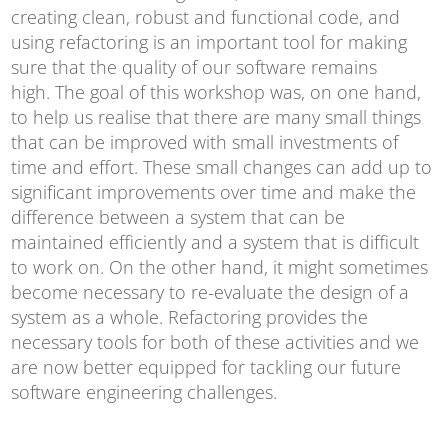
creating clean, robust and functional code, and
using refactoring is an important tool for making
sure that the quality of our software remains
high. The goal of this workshop was, on one hand,
to help us realise that there are many small things
that can be improved with small investments of
time and effort. These small changes can add up to
significant improvements over time and make the
difference between a system that can be
maintained efficiently and a system that is difficult
to work on. On the other hand, it might sometimes
become necessary to re-evaluate the design of a
system as a whole. Refactoring provides the
necessary tools for both of these activities and we
are now better equipped for tackling our future
software engineering challenges.