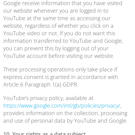
Google receive information that you have visited
our website whenever you are logged in to
YouTube at the same time as accessing our
website, regardless of whether you click on a
YouTube video or not. If you do not want this
information transferred to YouTube and Google,
you can prevent this by logging out of your
YouTube account before visiting our website.
These processing operations only take place if
express consent is granted in accordance with
Article 6 Paragraph 1(a) GDPR.
YouTube's privacy policy, available at
https://www.google.com/intl/gb/policies/privacy/
,
provides information on the collection, processing
and use of personal data by YouTube and Google.
10. Your rights as a data subject