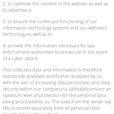
2. to optimise the content of the website as well as
to advertise it,
3. to ensure the continued functioning of our
information technology systems and our website’s
technology as well as to
4. provide the information necessary for law
enforcement authorities to prosecute in the event
of a cyber-attack.
This collected data and information is therefore
statistically analysed and further analysed by us
with the aim of increasing data protection and data
security within our company to ultimately ensure an
optimum level of protection for the personal data
being processed by us. The data from the server log
files is stored separately from all personal data