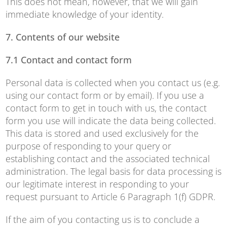
This does not mean, however, that we will gain
immediate knowledge of your identity.
7. Contents of our website
7.1
Contact and contact form
Personal data is collected when you contact us (e.g.
using our contact form or by email). If you use a
contact form to get in touch with us, the contact
form you use will indicate the data being collected.
This data is stored and used exclusively for the
purpose of responding to your query or
establishing contact and the associated technical
administration. The legal basis for data processing is
our legitimate interest in responding to your
request pursuant to Article 6 Paragraph 1(f) GDPR.
If the aim of you contacting us is to conclude a