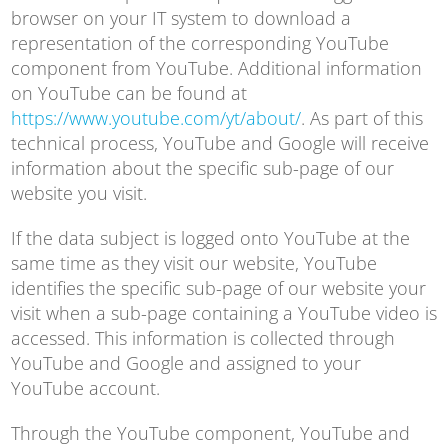
browser on your IT system to download a
representation of the corresponding YouTube
component from YouTube. Additional information
on YouTube can be found at
https://www.youtube.com/yt/about/
. As part of this
technical process, YouTube and Google will receive
information about the specific sub-page of our
website you visit.
If the data subject is logged onto YouTube at the
same time as they visit our website, YouTube
identifies the specific sub-page of our website your
visit when a sub-page containing a YouTube video is
accessed. This information is collected through
YouTube and Google and assigned to your
YouTube account.
Through the YouTube component, YouTube and