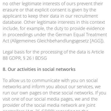
no other legitimate interests of ours prevent their
erasure or that explicit consent is given by the
applicant to keep their data in our recruitment
database. Other legitimate interests in this context
include, for example, the duty to provide evidence
in proceedings under the German Equal Treatment
Act (Allgemeines Gleichbehandlungsgesetz [AGG]).
Legal basis for the processing of the data is Article
88 GDPR, § 26 I BDSG
8. Our activities in social networks
To allow us to communicate with you on social
networks and inform you about our services, we
run our own pages on these social networks. If you
visit one of our social media pages, we and the
provider of the social media network are joint