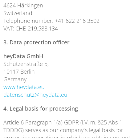
4624 Härkingen
Switzerland
Telephone number: +41 622 216 3502
VAT: CHE-219.588.134
3. Data protection officer
heyData GmbH
Schützenstraße 5,
10117 Berlin
Germany
www.heydata.eu
datenschutz@heydata.eu
4. Legal basis for processing
Article 6 Paragraph 1(a) GDPR (i.V. m. §25 Abs 1
TDDDG) serves as our company´s legal basis for
processing operations in which we obtain consent