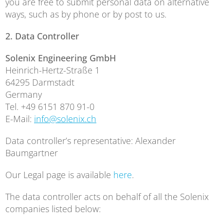
you are free to submit personal data on alternative
ways, such as by phone or by post to us.
2. Data
Controller
Solenix Engineering GmbH
Heinrich-Hertz-Straße 1
64295 Darmstadt
Germany
Tel. +49 6151 870 91-0
E-Mail:
info@solenix.ch
Data controller’s representative: Alexander
Baumgartner
Our Legal page is available
here
.
The data controller acts on behalf of all the Solenix
companies listed below: