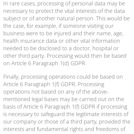
In rare cases, processing of personal data may be
necessary to protect the vital interests of the data
subject or of another natural person. This would be
the case, for example, if someone visiting our
business were to be injured and their name, age,
health insurance data or other vital information
needed to be disclosed to a doctor, hospital or
other third party. Processing would then be based
on Article 6 Paragraph 1(d) GDPR.
Finally, processing operations could be based on
Article 6 Paragraph 1(f) GDPR. Processing
operations not based on any of the above-
mentioned legal bases may be carried out on the
basis of Article 6 Paragraph 1(f) GDPR if processing
is necessary to safeguard the legitimate interests of
our company or those of a third party, provided the
interests and fundamental rights and freedoms of