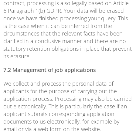
contract, processing is also legally based on Article
6 Paragraph 1(b) GDPR. Your data will be erased
once we have finished processing your query. This
is the case when it can be inferred from the
circumstances that the relevant facts have been
clarified in a conclusive manner and there are no
statutory retention obligations in place that prevent
its erasure.
7.2 Management of job applications
We collect and process the personal data of
applicants for the purpose of carrying out the
application process. Processing may also be carried
out electronically. This is particularly the case if an
applicant submits corresponding application
documents to us electronically, for example by
email or via a web form on the website.