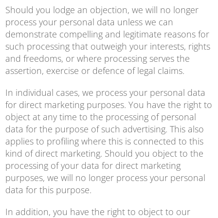
Should you lodge an objection, we will no longer
process your personal data unless we can
demonstrate compelling and legitimate reasons for
such processing that outweigh your interests, rights
and freedoms, or where processing serves the
assertion, exercise or defence of legal claims.
In individual cases, we process your personal data
for direct marketing purposes. You have the right to
object at any time to the processing of personal
data for the purpose of such advertising. This also
applies to profiling where this is connected to this
kind of direct marketing. Should you object to the
processing of your data for direct marketing
purposes, we will no longer process your personal
data for this purpose.
In addition, you have the right to object to our