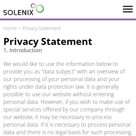
Skip to main content
Home
Privacy Statement
Privacy Statement
1. Introduction
We would like to use the information below to
provide you as "data subject" with an overview of
our processing of your personal data and your
rights under data protection law. It is generally
possible to use our website without entering
personal data. However, if you wish to make use of
special services offered by our company through
our website, it may be necessary to process
personal data. If it is necessary to process personal
data and there is no legal basis for such processing,