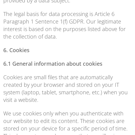
provided by a data subject.
The legal basis for data processing is Article 6
Paragraph 1 Sentence 1(f) GDPR. Our legitimate
interest is based on the purposes listed above for
the collection of data.
6. Cookies
6.1 General information about cookies
Cookies are small files that are automatically
created by your browser and stored on your IT
system (laptop, tablet, smartphone, etc.) when you
visit a website.
We use cookies only when you authenticate with
our website to edit its content. These cookies are
stored on your device for a specific period of time.