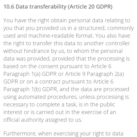
10.6 Data transferability (Article 20 GDPR)
You have the right obtain personal data relating to
you that you provided us in a structured, commonly
used and machine-readable format. You also have
the right to transfer this data to another controller
without hindrance by us, to whom the personal
data was provided, provided that the processing is
based on the consent pursuant to Article 6
Paragraph 1(a) GDPR or Article 9 Paragraph 2(a)
GDPR or on a contract pursuant to Article 6
Paragraph 1(b) GDPR, and the data are processed
using automated procedures, unless processing is
necessary to complete a task, is in the public
interest or is carried out in the exercise of an
official authority assigned to us.
Furthermore, when exercising your right to data