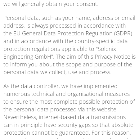
we will generally obtain your consent.
Personal data, such as your name, address or email
address, is always processed in accordance with
the EU General Data Protection Regulation (GDPR)
and in accordance with the country-specific data
protection regulations applicable to "Solenix
Engineering GmbH". The aim of this Privacy Notice is
to inform you about the scope and purpose of the
personal data we collect, use and process.
As the data controller, we have implemented
numerous technical and organisational measures
to ensure the most complete possible protection of
the personal data processed via this website.
Nevertheless, internet-based data transmissions
can in principle have security gaps so that absolute
protection cannot be guaranteed. For this reason,