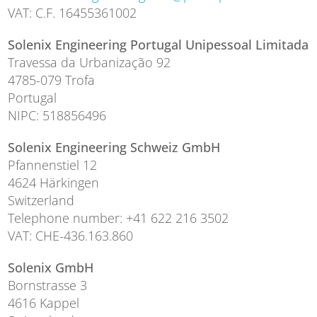
VAT: C.F. 16455361002
Solenix Engineering Portugal Unipessoal Limitada
Travessa da Urbanização 92
4785-079 Trofa
Portugal
NIPC: 518856496
Solenix Engineering Schweiz GmbH
Pfannenstiel 12
4624 Härkingen
Switzerland
Telephone number: +41 622 216 3502
VAT: CHE-436.163.860
Solenix GmbH
Bornstrasse 3
4616 Kappel