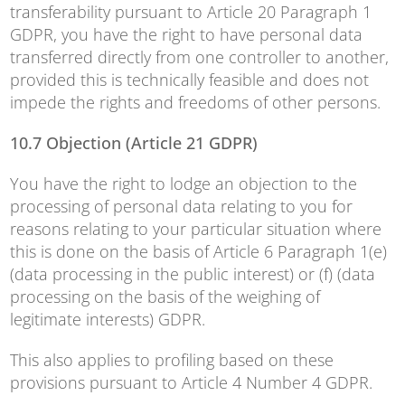
transferability pursuant to Article 20 Paragraph 1
GDPR, you have the right to have personal data
transferred directly from one controller to another,
provided this is technically feasible and does not
impede the rights and freedoms of other persons.
10.7 Objection (Article 21 GDPR)
You have the right to lodge an objection to the
processing of personal data relating to you for
reasons relating to your particular situation where
this is done on the basis of Article 6 Paragraph 1(e)
(data processing in the public interest) or (f) (data
processing on the basis of the weighing of
legitimate interests) GDPR.
This also applies to profiling based on these
provisions pursuant to Article 4 Number 4 GDPR.