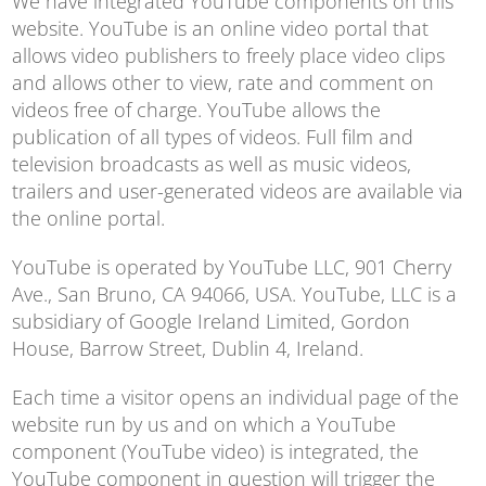
We have integrated YouTube components on this
website. YouTube is an online video portal that
allows video publishers to freely place video clips
and allows other to view, rate and comment on
videos free of charge. YouTube allows the
publication of all types of videos. Full film and
television broadcasts as well as music videos,
trailers and user-generated videos are available via
the online portal.
YouTube is operated by YouTube LLC, 901 Cherry
Ave., San Bruno, CA 94066, USA. YouTube, LLC is a
subsidiary of Google Ireland Limited, Gordon
House, Barrow Street, Dublin 4, Ireland.
Each time a visitor opens an individual page of the
website run by us and on which a YouTube
component (YouTube video) is integrated, the
YouTube component in question will trigger the