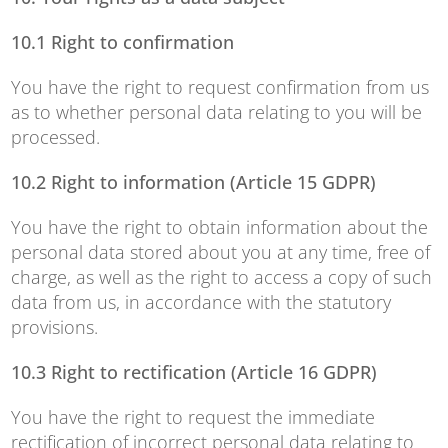
10.1 Right to confirmation
You have the right to request confirmation from us
as to whether personal data relating to you will be
processed.
10.2 Right to information (Article 15 GDPR)
You have the right to obtain information about the
personal data stored about you at any time, free of
charge, as well as the right to access a copy of such
data from us, in accordance with the statutory
provisions.
10.3 Right to rectification (Article 16 GDPR)
You have the right to request the immediate
rectification of incorrect personal data relating to