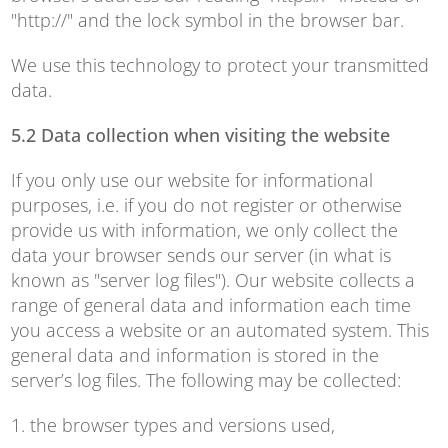
"http://" and the lock symbol in the browser bar.
We use this technology to protect your transmitted
data.
5.2 Data collection when visiting the website
If you only use our website for informational
purposes, i.e. if you do not register or otherwise
provide us with information, we only collect the
data your browser sends our server (in what is
known as "server log files"). Our website collects a
range of general data and information each time
you access a website or an automated system. This
general data and information is stored in the
server’s log files. The following may be collected:
1. the browser types and versions used,