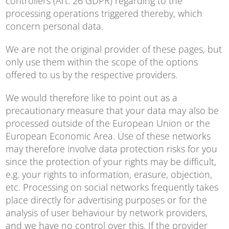
controllers (Art. 26 GDPR) regarding to the
processing operations triggered thereby, which
concern personal data.
We are not the original provider of these pages, but
only use them within the scope of the options
offered to us by the respective providers.
We would therefore like to point out as a
precautionary measure that your data may also be
processed outside of the European Union or the
European Economic Area. Use of these networks
may therefore involve data protection risks for you
since the protection of your rights may be difficult,
e.g. your rights to information, erasure, objection,
etc. Processing on social networks frequently takes
place directly for advertising purposes or for the
analysis of user behaviour by network providers,
and we have no control over this. If the provider