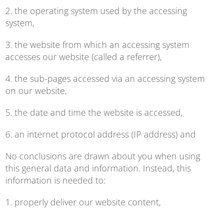
2. the operating system used by the accessing
system,
3. the website from which an accessing system
accesses our website (called a referrer),
4. the sub-pages accessed via an accessing system
on our website,
5. the date and time the website is accessed,
6. an internet protocol address (IP address) and
No conclusions are drawn about you when using
this general data and information. Instead, this
information is needed to:
1. properly deliver our website content,