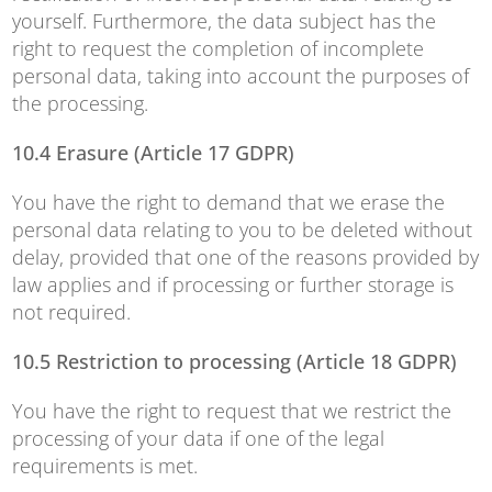
yourself. Furthermore, the data subject has the
right to request the completion of incomplete
personal data, taking into account the purposes of
the processing.
10.4 Erasure (Article 17 GDPR)
You have the right to demand that we erase the
personal data relating to you to be deleted without
delay, provided that one of the reasons provided by
law applies and if processing or further storage is
not required.
10.5 Restriction to processing (Article 18 GDPR)
You have the right to request that we restrict the
processing of your data if one of the legal
requirements is met.