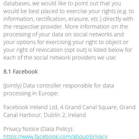
databases, we would like to point out that you
would be best placed to exercise your rights (e.g. to
information, rectification, erasure, etc.) directly with
the respective provider. More information on the
processing of your data on social networks and
your options for exercising your right to object or
your right of revocation (opt out) is listed below for
each of the social network providers we use:
8.1 Facebook
(Jointly) Data controller responsible for data
processing in Europe:
Facebook Ireland Ltd, 4 Grand Canal Square, Grand
Canal Harbour, Dublin 2, Ireland
Privacy Notice (Data Policy):
https://www.facebook.com/about/privacy