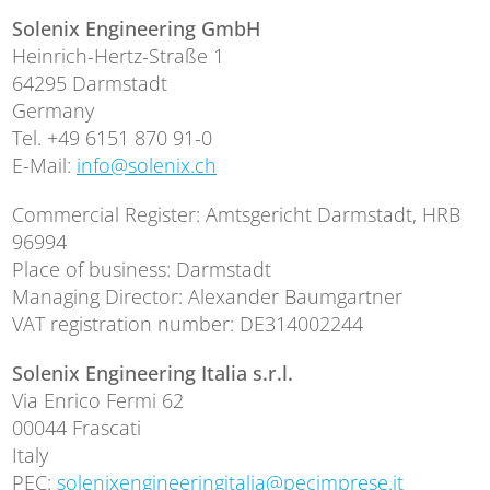
Solenix Engineering GmbH
Heinrich-Hertz-Straße 1
64295 Darmstadt
Germany
Tel. +49 6151 870 91-0
E-Mail:
info@solenix.ch
Commercial Register: Amtsgericht Darmstadt, HRB
96994
Place of business: Darmstadt
Managing Director: Alexander Baumgartner
VAT registration number: DE314002244
Solenix Engineering Italia s.r.l.
Via Enrico Fermi 62
00044 Frascati
Italy
PEC:
solenixengineeringitalia@pecimprese.it