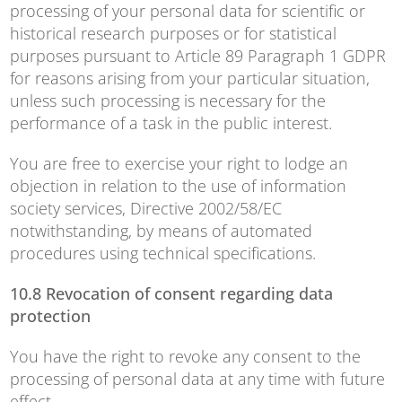
processing of your personal data for scientific or
historical research purposes or for statistical
purposes pursuant to Article 89 Paragraph 1 GDPR
for reasons arising from your particular situation,
unless such processing is necessary for the
performance of a task in the public interest.
You are free to exercise your right to lodge an
objection in relation to the use of information
society services, Directive 2002/58/EC
notwithstanding, by means of automated
procedures using technical specifications.
10.8 Revocation of consent regarding data
protection
You have the right to revoke any consent to the
processing of personal data at any time with future
effect.