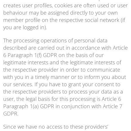
creates user profiles, cookies are often used or user
behaviour may be assigned directly to your own
member profile on the respective social network (if
you are logged in).
The processing operations of personal data
described are carried out in accordance with Article
6 Paragraph 1(f) GDPR on the basis of our
legitimate interests and the legitimate interests of
the respective provider in order to communicate
with you in a timely manner or to inform you about
our services. If you have to grant your consent to
the respective providers to process your data as a
user, the legal basis for this processing is Article 6
Paragraph 1(a) GDPR in conjunction with Article 7
GDPR.
Since we have no access to these providers’