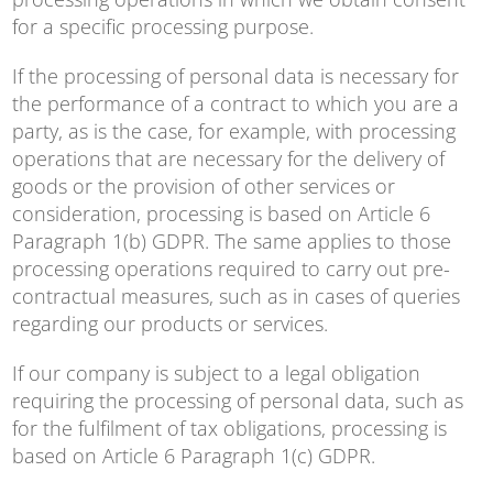
for a specific processing purpose.
If the processing of personal data is necessary for
the performance of a contract to which you are a
party, as is the case, for example, with processing
operations that are necessary for the delivery of
goods or the provision of other services or
consideration, processing is based on Article 6
Paragraph 1(b) GDPR. The same applies to those
processing operations required to carry out pre-
contractual measures, such as in cases of queries
regarding our products or services.
If our company is subject to a legal obligation
requiring the processing of personal data, such as
for the fulfilment of tax obligations, processing is
based on Article 6 Paragraph 1(c) GDPR.