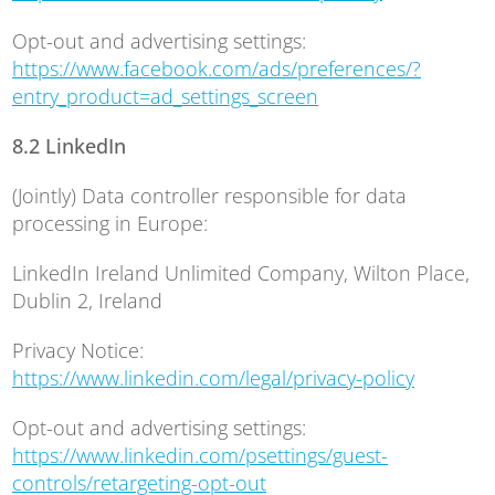
Opt-out and advertising settings:
https://www.facebook.com/ads/preferences/?
entry_product=ad_settings_screen
8.2 LinkedIn
(Jointly) Data controller responsible for data
processing in Europe:
LinkedIn Ireland Unlimited Company, Wilton Place,
Dublin 2, Ireland
Privacy Notice:
https://www.linkedin.com/legal/privacy-policy
Opt-out and advertising settings:
https://www.linkedin.com/psettings/guest-
controls/retargeting-opt-out