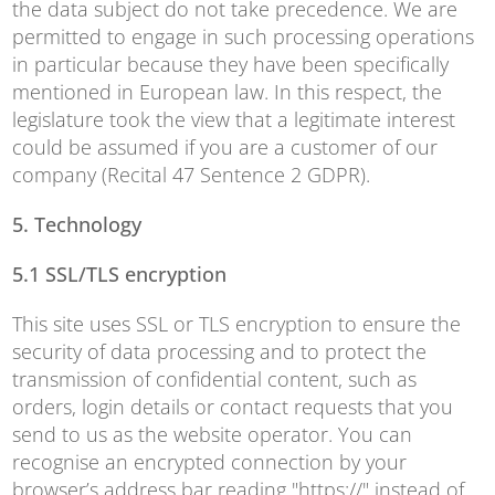
the data subject do not take precedence. We are
permitted to engage in such processing operations
in particular because they have been specifically
mentioned in European law. In this respect, the
legislature took the view that a legitimate interest
could be assumed if you are a customer of our
company (Recital 47 Sentence 2 GDPR).
5. Technology
5.1 SSL/TLS encryption
This site uses SSL or TLS encryption to ensure the
security of data processing and to protect the
transmission of confidential content, such as
orders, login details or contact requests that you
send to us as the website operator. You can
recognise an encrypted connection by your
browser’s address bar reading "https://" instead of