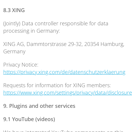
8.3 XING
(Jointly) Data controller responsible for data
processing in Germany:
XING AG, Dammtorstrasse 29-32, 20354 Hamburg,
Germany
Privacy Notice:
https://privacy.xing.com/de/datenschutzerklaerung
Requests for information for XING members:
https://www.xing.com/settings/privacy/data/disclosure
9. Plugins and other services
9.1 YouTube (videos)