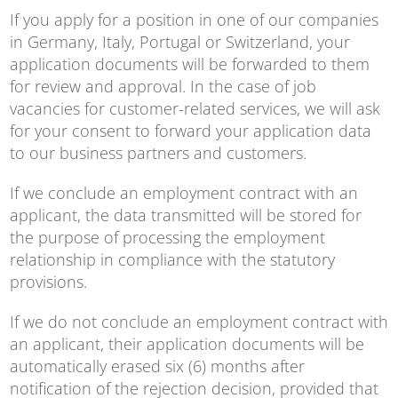
If you apply for a position in one of our companies
in Germany, Italy, Portugal or Switzerland, your
application documents will be forwarded to them
for review and approval. In the case of job
vacancies for customer-related services, we will ask
for your consent to forward your application data
to our business partners and customers.
If we conclude an employment contract with an
applicant, the data transmitted will be stored for
the purpose of processing the employment
relationship in compliance with the statutory
provisions.
If we do not conclude an employment contract with
an applicant, their application documents will be
automatically erased six (6) months after
notification of the rejection decision, provided that