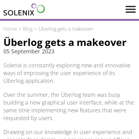
Skip to main content
Home
Blog
Überlog gets a makeover
Überlog gets a makeover
05 September 2023
Solenix is constantly exploring new and innovative
ways of improving the user experience of its
Überlog application.
Over the summer, the Überlog team was busy
building a new graphical user interface, while at the
same time implementing new features that were
requested by users.
Drawing on our knowledge in user experience and