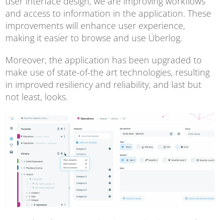
user interface design, we are improving workflows
and access to information in the application. These
improvements will enhance user experience,
making it easier to browse and use Überlog.
Moreover, the application has been upgraded to
make use of state-of-the art technologies, resulting
in improved resiliency and reliability, and last but
not least, looks.