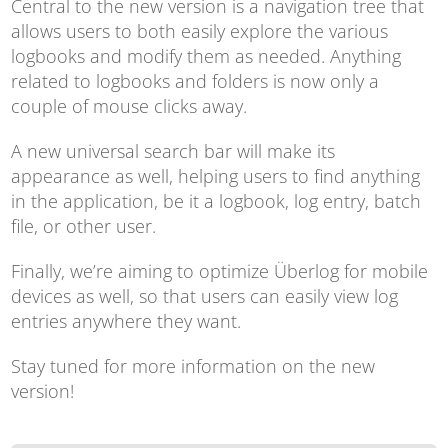
Central to the new version is a navigation tree that
allows users to both easily explore the various
logbooks and modify them as needed. Anything
related to logbooks and folders is now only a
couple of mouse clicks away.
A new universal search bar will make its
appearance as well, helping users to find anything
in the application, be it a logbook, log entry, batch
file, or other user.
Finally, we’re aiming to optimize Überlog for mobile
devices as well, so that users can easily view log
entries anywhere they want.
Stay tuned for more information on the new
version!