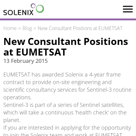
Skip to main content
Home
Blog
New Consultant Positions at EUMETSAT
New Consultant Positions
at EUMETSAT
13 February 2015
EUMETSAT has awarded Solenix a 4-year frame
contract to provide on-site engineering and
scientific consultancy services for Sentinel-3 routine
operations.
Sentinel-3 is part of a series of Sentinel satellites,
which will take a continuous 'health check' on the
planet.
If you are interested in applying for the opportunity
to join the Solenix team and work at EUMETSAT,