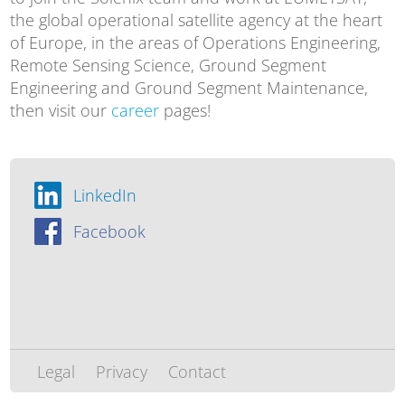
the global operational satellite agency at the heart
of Europe, in the areas of Operations Engineering,
Remote Sensing Science, Ground Segment
Engineering and Ground Segment Maintenance,
then visit our
career
pages!
LinkedIn
Facebook
Legal
Privacy
Contact